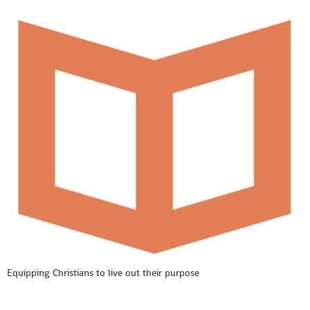
Equipping Christians to live out their purpose