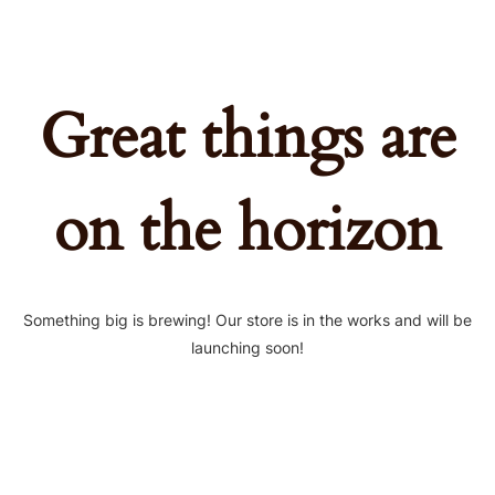
Great things are
on the horizon
Something big is brewing! Our store is in the works and will be
launching soon!