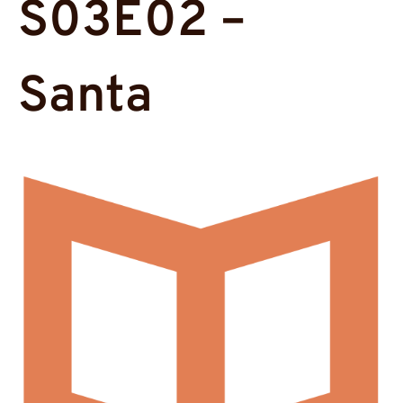
S03E02 –
Santa