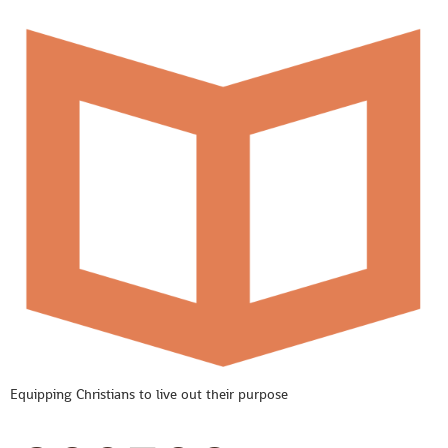
Equipping Christians to live out their purpose